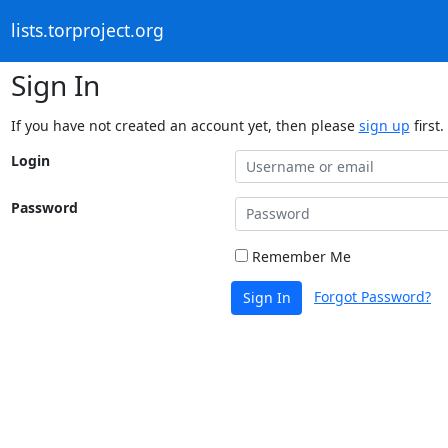
lists.torproject.org
Sign In
If you have not created an account yet, then please
sign up
first.
Login
Password
Remember Me
Forgot Password?
Sign In