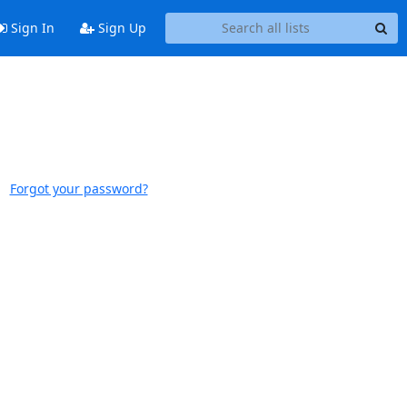
Sign In
Sign Up
Forgot your password?