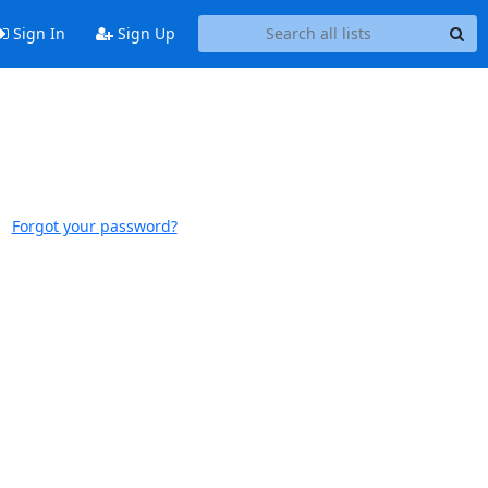
Sign In
Sign Up
Forgot your password?