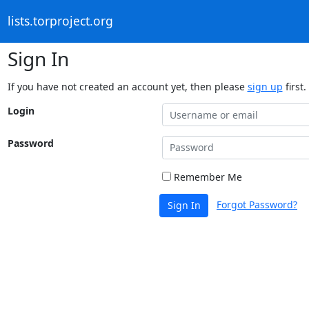
lists.torproject.org
Sign In
If you have not created an account yet, then please
sign up
first.
Login
Password
Remember Me
Forgot Password?
Sign In