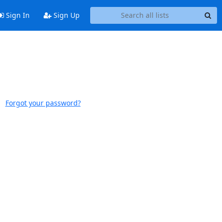
Sign In
Sign Up
Forgot your password?