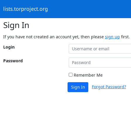
lists.torproject.org
Sign In
If you have not created an account yet, then please
sign up
first.
Login
Password
Remember Me
Forgot Password?
Sign In