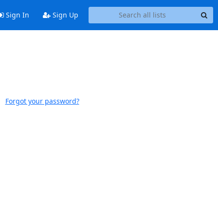
Sign In
Sign Up
Forgot your password?