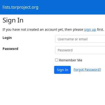
lists.torproject.org
Sign In
If you have not created an account yet, then please
sign up
first.
Login
Password
Remember Me
Forgot Password?
Sign In