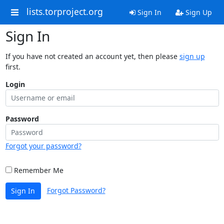
lists.torproject.org
Sign In
Sign Up
Sign In
If you have not created an account yet, then please
sign up
first.
Login
Password
Forgot your password?
Remember Me
Forgot Password?
Sign In