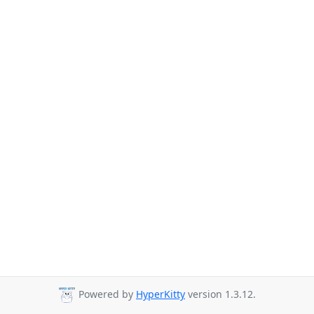
Powered by
HyperKitty
version 1.3.12.