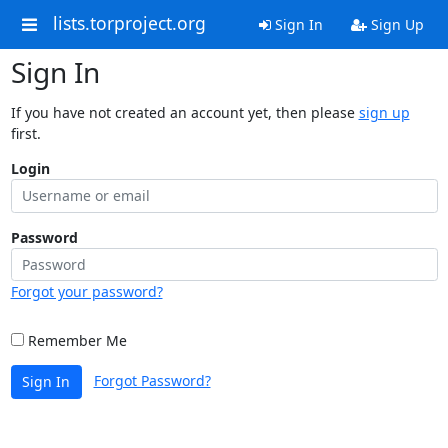
lists.torproject.org
Sign In
Sign Up
Sign In
If you have not created an account yet, then please
sign up
first.
Login
Password
Forgot your password?
Remember Me
Forgot Password?
Sign In