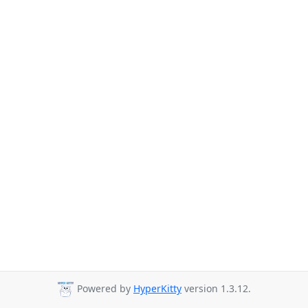
Powered by
HyperKitty
version 1.3.12.