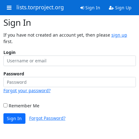
lists.torproject.org
Sign In
Sign Up
Sign In
If you have not created an account yet, then please
sign up
first.
Login
Password
Forgot your password?
Remember Me
Forgot Password?
Sign In