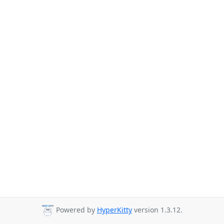
Powered by
HyperKitty
version 1.3.12.