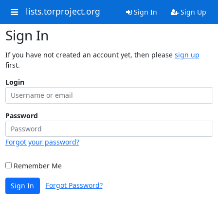
lists.torproject.org
Sign In
Sign Up
Sign In
If you have not created an account yet, then please
sign up
first.
Login
Password
Forgot your password?
Remember Me
Forgot Password?
Sign In