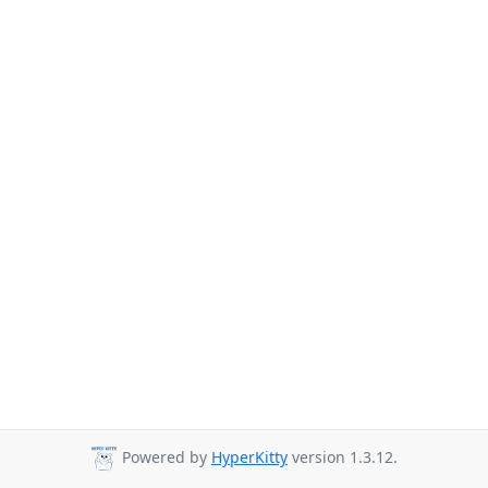
Powered by
HyperKitty
version 1.3.12.