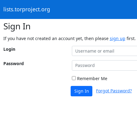
lists.torproject.org
Sign In
If you have not created an account yet, then please
sign up
first.
Login
Password
Remember Me
Forgot Password?
Sign In