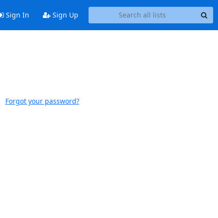
Sign In
Sign Up
Forgot your password?