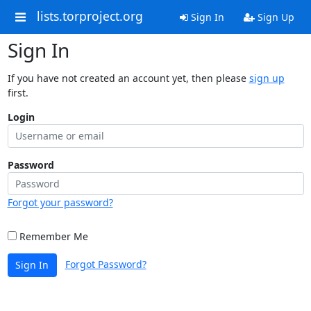
lists.torproject.org
Sign In
Sign Up
Sign In
If you have not created an account yet, then please
sign up
first.
Login
Password
Forgot your password?
Remember Me
Forgot Password?
Sign In