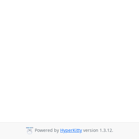
Powered by
HyperKitty
version 1.3.12.