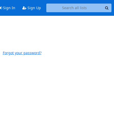
Sign In
Sign Up
Forgot your password?