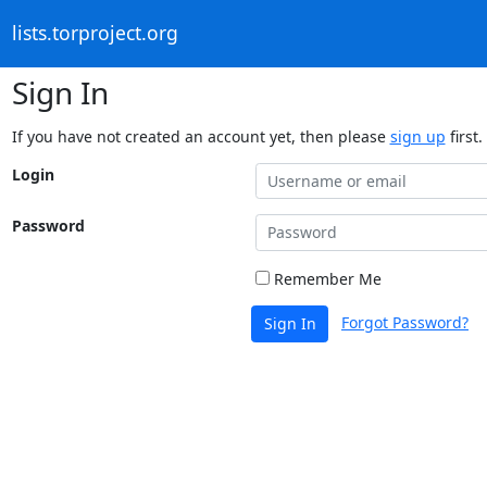
lists.torproject.org
Sign In
If you have not created an account yet, then please
sign up
first.
Login
Password
Remember Me
Forgot Password?
Sign In