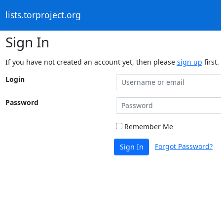
lists.torproject.org
Sign In
If you have not created an account yet, then please
sign up
first.
Login
Password
Remember Me
Forgot Password?
Sign In