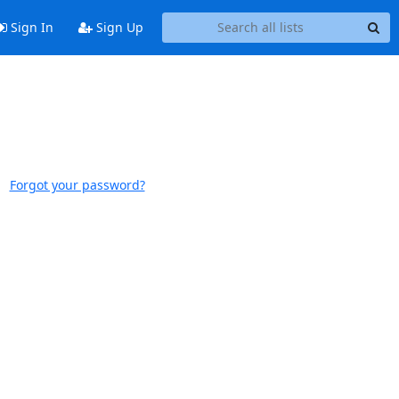
Sign In
Sign Up
Forgot your password?