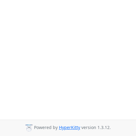
Powered by
HyperKitty
version 1.3.12.