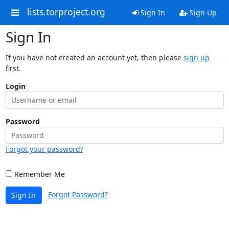
lists.torproject.org
Sign In
Sign Up
Sign In
If you have not created an account yet, then please
sign up
first.
Login
Password
Forgot your password?
Remember Me
Forgot Password?
Sign In