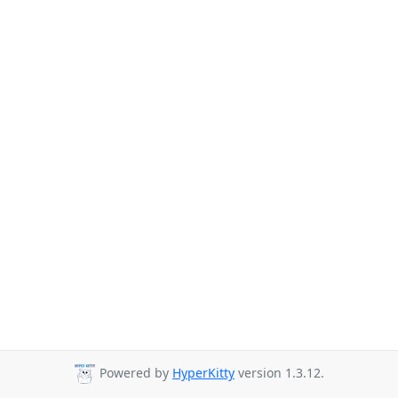
Powered by
HyperKitty
version 1.3.12.