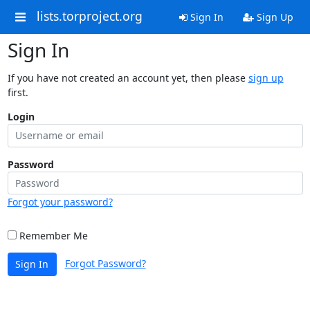
lists.torproject.org
Sign In
Sign Up
Sign In
If you have not created an account yet, then please
sign up
first.
Login
Password
Forgot your password?
Remember Me
Forgot Password?
Sign In