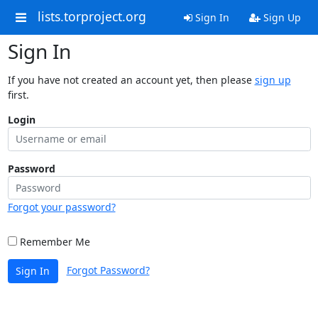
lists.torproject.org
Sign In
Sign Up
Sign In
If you have not created an account yet, then please
sign up
first.
Login
Password
Forgot your password?
Remember Me
Forgot Password?
Sign In