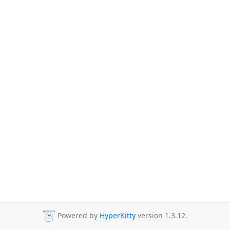
Powered by
HyperKitty
version 1.3.12.