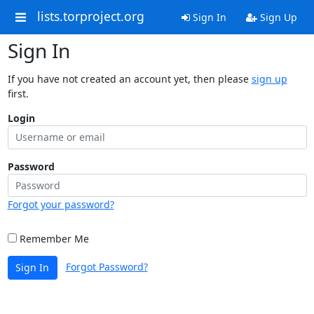
lists.torproject.org
Sign In
Sign Up
Sign In
If you have not created an account yet, then please
sign up
first.
Login
Password
Forgot your password?
Remember Me
Forgot Password?
Sign In