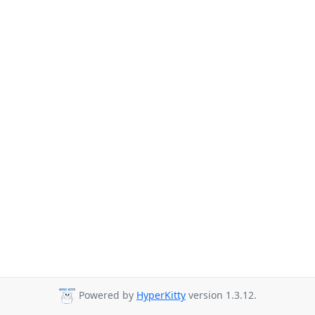
Powered by
HyperKitty
version 1.3.12.