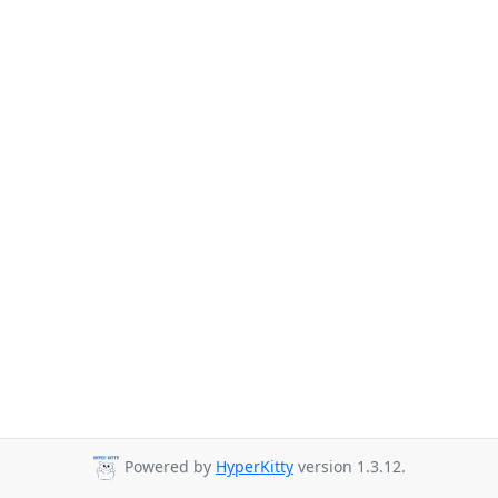
Powered by
HyperKitty
version 1.3.12.