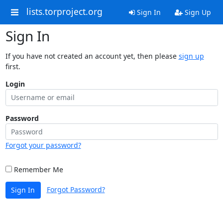
lists.torproject.org
Sign In
Sign Up
Sign In
If you have not created an account yet, then please
sign up
first.
Login
Password
Forgot your password?
Remember Me
Forgot Password?
Sign In