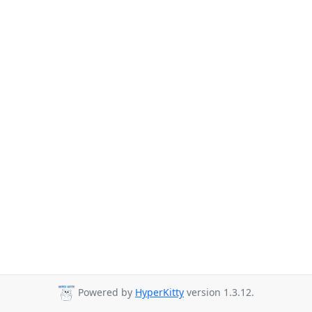
Powered by
HyperKitty
version 1.3.12.