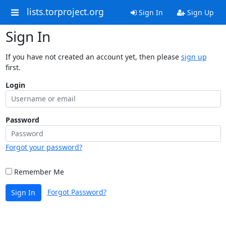
lists.torproject.org
Sign In
Sign Up
Sign In
If you have not created an account yet, then please
sign up
first.
Login
Password
Forgot your password?
Remember Me
Forgot Password?
Sign In