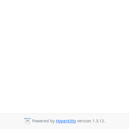
Powered by
HyperKitty
version 1.3.12.