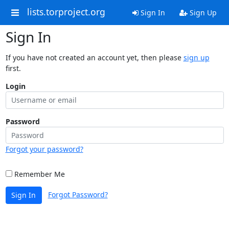
lists.torproject.org
Sign In
Sign Up
Sign In
If you have not created an account yet, then please
sign up
first.
Login
Password
Forgot your password?
Remember Me
Forgot Password?
Sign In