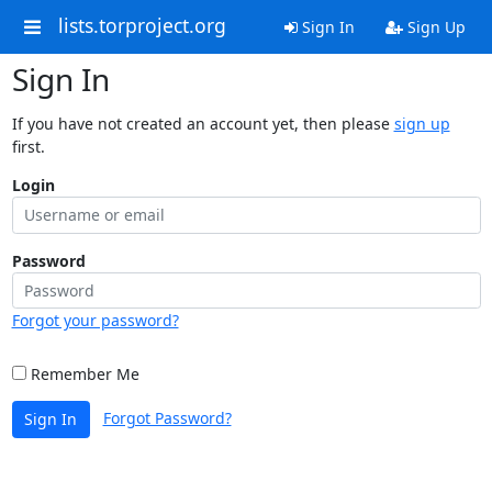
lists.torproject.org
Sign In
Sign Up
Sign In
If you have not created an account yet, then please
sign up
first.
Login
Password
Forgot your password?
Remember Me
Forgot Password?
Sign In