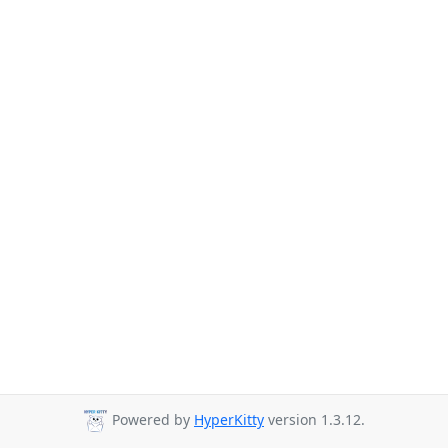
Powered by
HyperKitty
version 1.3.12.