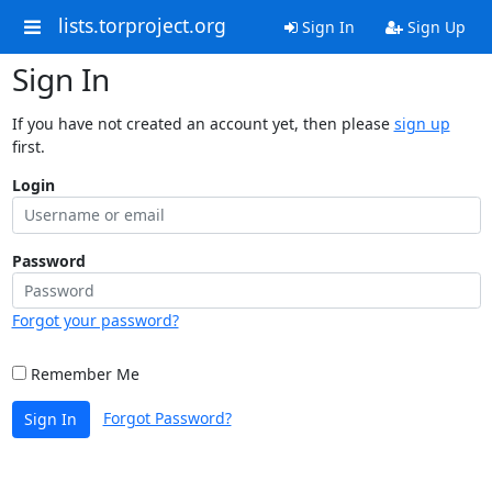
lists.torproject.org
Sign In
Sign Up
Sign In
If you have not created an account yet, then please
sign up
first.
Login
Password
Forgot your password?
Remember Me
Forgot Password?
Sign In