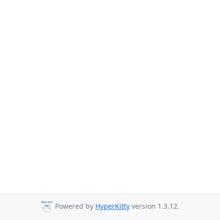
Powered by
HyperKitty
version 1.3.12.