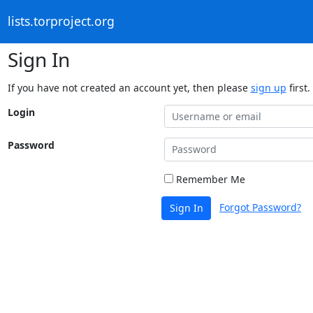
lists.torproject.org
Sign In
If you have not created an account yet, then please
sign up
first.
Login
Password
Remember Me
Forgot Password?
Sign In