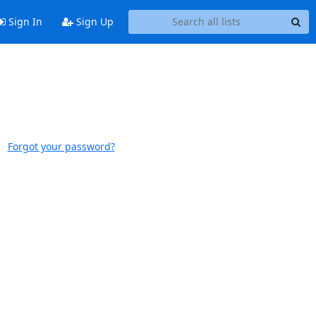
Sign In
Sign Up
Forgot your password?