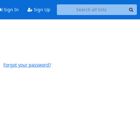
Sign In
Sign Up
Forgot your password?