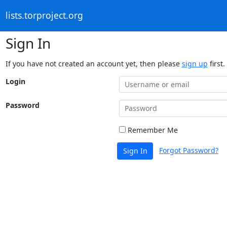
lists.torproject.org
Sign In
If you have not created an account yet, then please
sign up
first.
Login
Password
Remember Me
Forgot Password?
Sign In