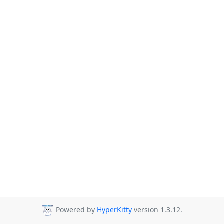
Powered by
HyperKitty
version 1.3.12.