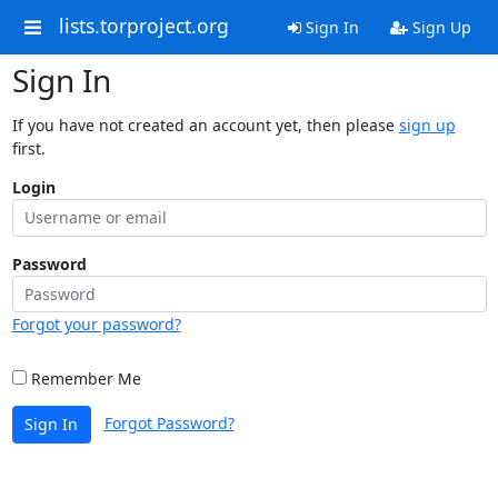
lists.torproject.org
Sign In
Sign Up
Sign In
If you have not created an account yet, then please
sign up
first.
Login
Password
Forgot your password?
Remember Me
Forgot Password?
Sign In