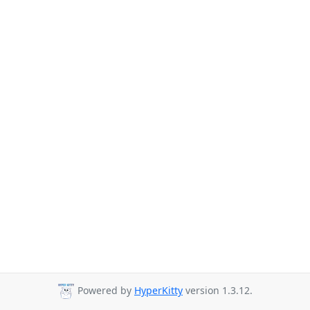
Powered by
HyperKitty
version 1.3.12.