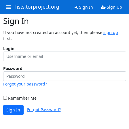
lists.torproject.org
Sign In
Sign Up
Sign In
If you have not created an account yet, then please
sign up
first.
Login
Password
Forgot your password?
Remember Me
Forgot Password?
Sign In