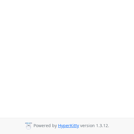
Powered by
HyperKitty
version 1.3.12.