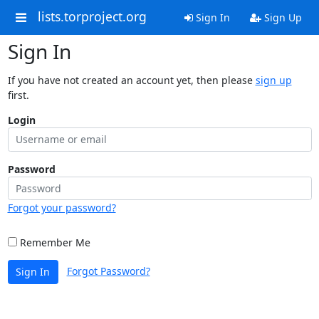
lists.torproject.org
Sign In
Sign Up
Sign In
If you have not created an account yet, then please
sign up
first.
Login
Password
Forgot your password?
Remember Me
Forgot Password?
Sign In