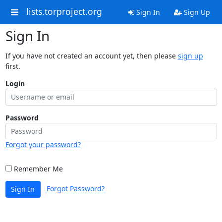
lists.torproject.org
Sign In
Sign Up
Sign In
If you have not created an account yet, then please
sign up
first.
Login
Password
Forgot your password?
Remember Me
Forgot Password?
Sign In