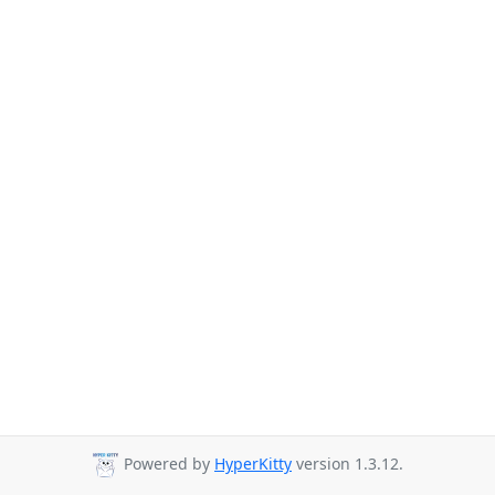
Powered by
HyperKitty
version 1.3.12.