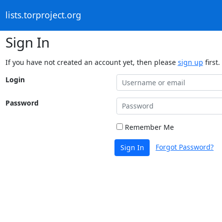
lists.torproject.org
Sign In
If you have not created an account yet, then please
sign up
first.
Login
Password
Remember Me
Forgot Password?
Sign In