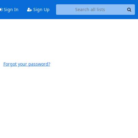
Sign In
Sign Up
Forgot your password?