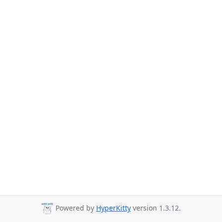
Powered by
HyperKitty
version 1.3.12.