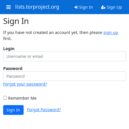
lists.torproject.org
Sign In
Sign Up
Sign In
If you have not created an account yet, then please
sign up
first.
Login
Password
Forgot your password?
Remember Me
Forgot Password?
Sign In