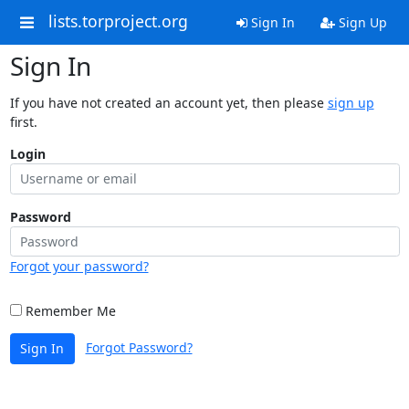
lists.torproject.org
Sign In
Sign Up
Sign In
If you have not created an account yet, then please
sign up
first.
Login
Password
Forgot your password?
Remember Me
Forgot Password?
Sign In