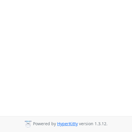
Powered by
HyperKitty
version 1.3.12.