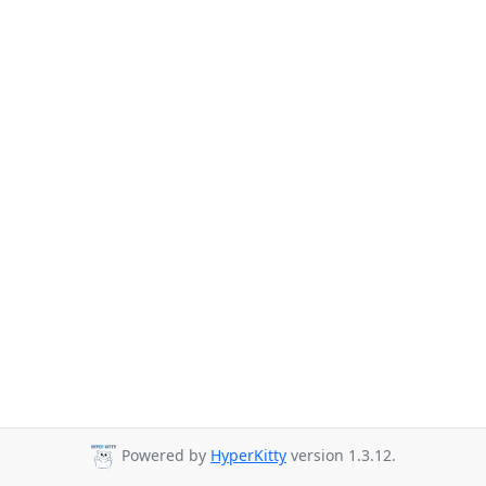
Powered by
HyperKitty
version 1.3.12.