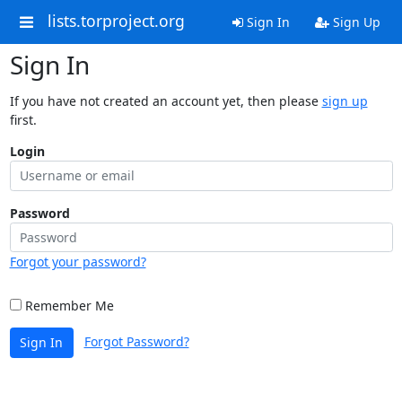
lists.torproject.org
Sign In
Sign Up
Sign In
If you have not created an account yet, then please
sign up
first.
Login
Password
Forgot your password?
Remember Me
Forgot Password?
Sign In