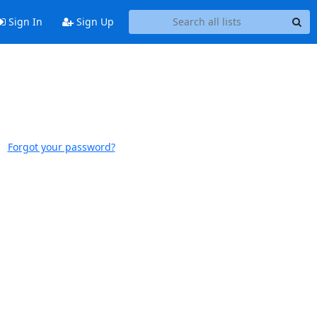
Sign In
Sign Up
Forgot your password?