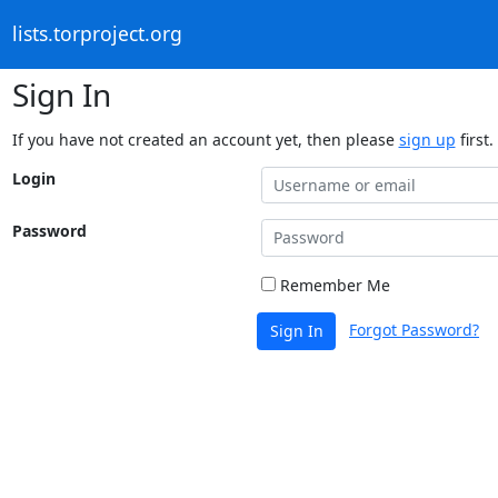
lists.torproject.org
Sign In
If you have not created an account yet, then please
sign up
first.
Login
Password
Remember Me
Forgot Password?
Sign In