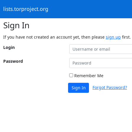
lists.torproject.org
Sign In
If you have not created an account yet, then please
sign up
first.
Login
Password
Remember Me
Forgot Password?
Sign In