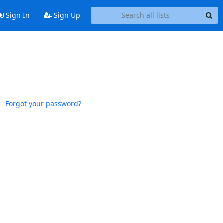
Sign In
Sign Up
Forgot your password?