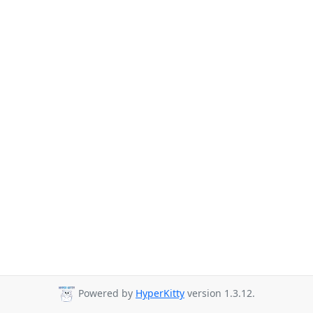
Powered by
HyperKitty
version 1.3.12.