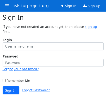
lists.torproject.org
Sign In
Sign Up
Sign In
If you have not created an account yet, then please
sign up
first.
Login
Password
Forgot your password?
Remember Me
Forgot Password?
Sign In