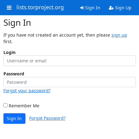
lists.torproject.org
Sign In
Sign Up
Sign In
If you have not created an account yet, then please
sign up
first.
Login
Password
Forgot your password?
Remember Me
Forgot Password?
Sign In