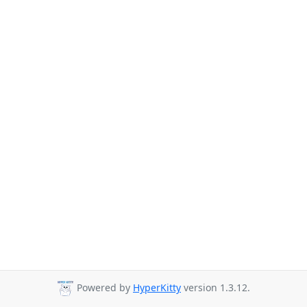
Powered by
HyperKitty
version 1.3.12.