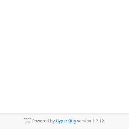
Powered by
HyperKitty
version 1.3.12.