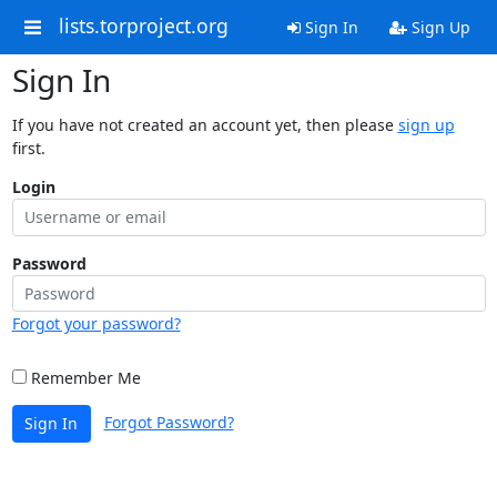
lists.torproject.org
Sign In
Sign Up
Sign In
If you have not created an account yet, then please
sign up
first.
Login
Password
Forgot your password?
Remember Me
Forgot Password?
Sign In