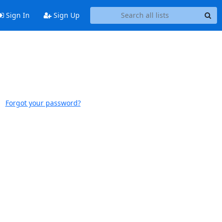
Sign In
Sign Up
Forgot your password?