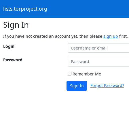
lists.torproject.org
Sign In
If you have not created an account yet, then please
sign up
first.
Login
Password
Remember Me
Forgot Password?
Sign In