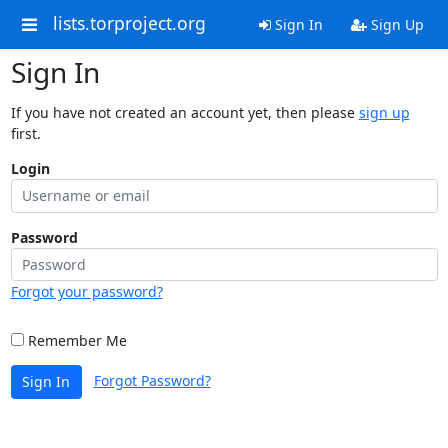
lists.torproject.org
Sign In
Sign Up
Sign In
If you have not created an account yet, then please
sign up
first.
Login
Password
Forgot your password?
Remember Me
Forgot Password?
Sign In