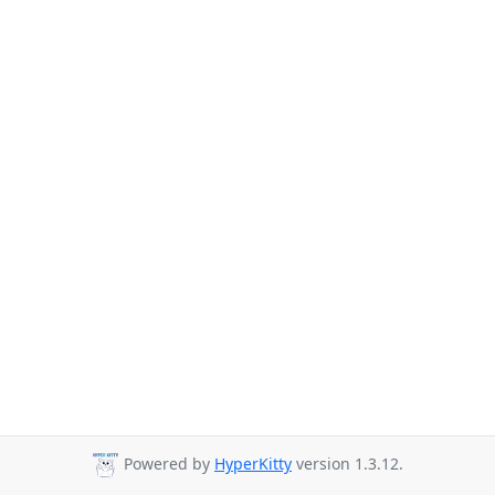
Powered by
HyperKitty
version 1.3.12.