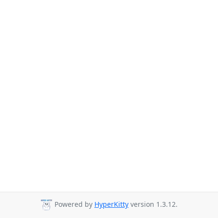
Powered by
HyperKitty
version 1.3.12.