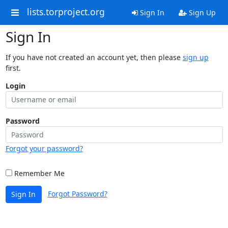
lists.torproject.org
Sign In
Sign Up
Sign In
If you have not created an account yet, then please
sign up
first.
Login
Password
Forgot your password?
Remember Me
Forgot Password?
Sign In