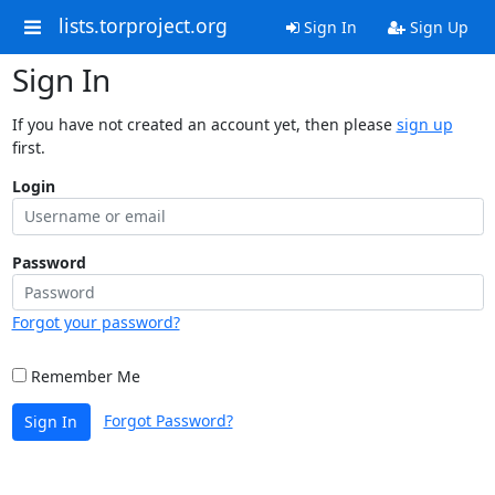
lists.torproject.org
Sign In
Sign Up
Sign In
If you have not created an account yet, then please
sign up
first.
Login
Password
Forgot your password?
Remember Me
Forgot Password?
Sign In