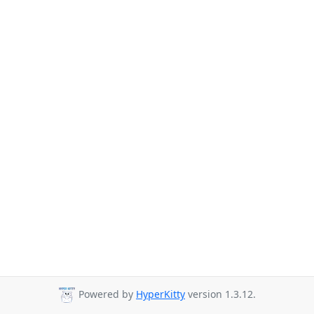
Powered by
HyperKitty
version 1.3.12.