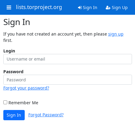
lists.torproject.org
Sign In
Sign Up
Sign In
If you have not created an account yet, then please
sign up
first.
Login
Password
Forgot your password?
Remember Me
Forgot Password?
Sign In