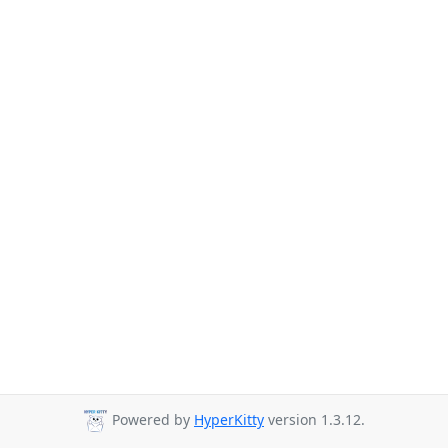
Powered by
HyperKitty
version 1.3.12.