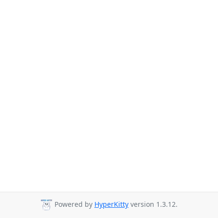
Powered by
HyperKitty
version 1.3.12.