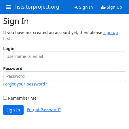
lists.torproject.org
Sign In
Sign Up
Sign In
If you have not created an account yet, then please
sign up
first.
Login
Password
Forgot your password?
Remember Me
Forgot Password?
Sign In