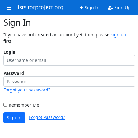
lists.torproject.org
Sign In
Sign Up
Sign In
If you have not created an account yet, then please
sign up
first.
Login
Password
Forgot your password?
Remember Me
Forgot Password?
Sign In