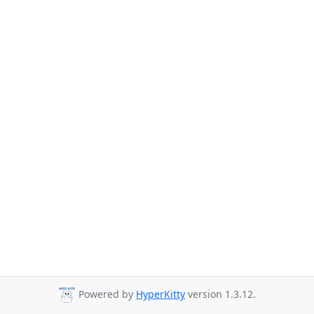
Powered by
HyperKitty
version 1.3.12.