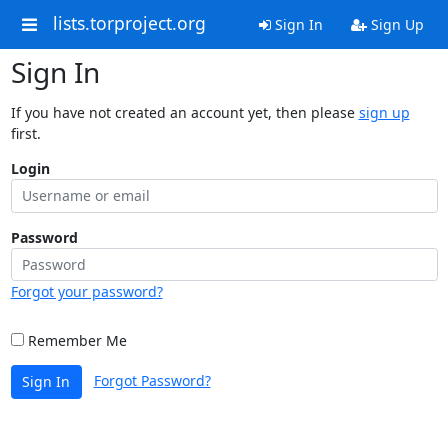
lists.torproject.org
Sign In
Sign Up
Sign In
If you have not created an account yet, then please
sign up
first.
Login
Password
Forgot your password?
Remember Me
Forgot Password?
Sign In