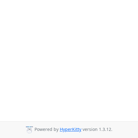
Powered by
HyperKitty
version 1.3.12.