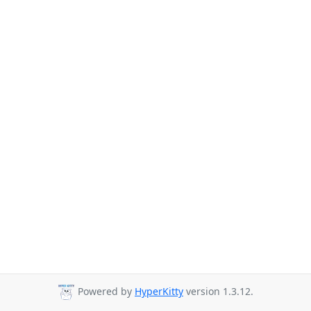
Powered by
HyperKitty
version 1.3.12.