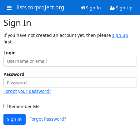
lists.torproject.org
Sign In
Sign Up
Sign In
If you have not created an account yet, then please
sign up
first.
Login
Password
Forgot your password?
Remember Me
Forgot Password?
Sign In