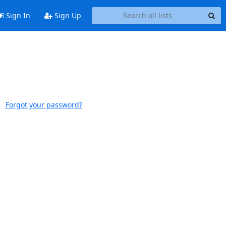
Sign In
Sign Up
Forgot your password?