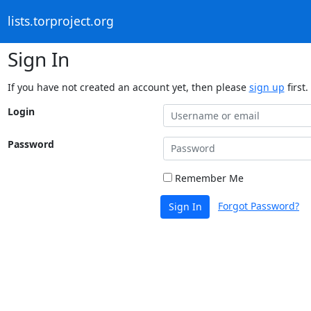
lists.torproject.org
Sign In
If you have not created an account yet, then please
sign up
first.
Login
Password
Remember Me
Forgot Password?
Sign In