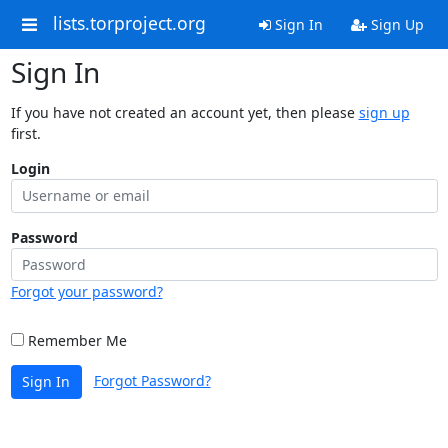
lists.torproject.org
Sign In
Sign Up
Sign In
If you have not created an account yet, then please
sign up
first.
Login
Password
Forgot your password?
Remember Me
Forgot Password?
Sign In