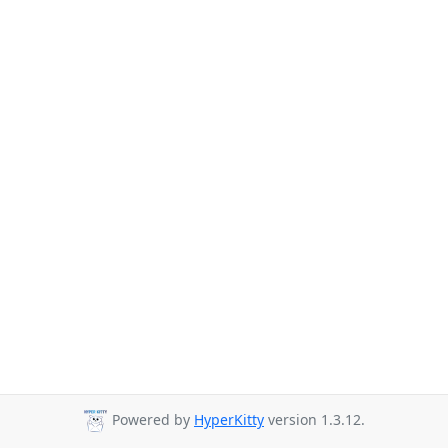
Powered by
HyperKitty
version 1.3.12.