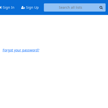
Sign In
Sign Up
Forgot your password?