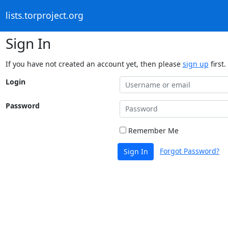
lists.torproject.org
Sign In
If you have not created an account yet, then please
sign up
first.
Login
Password
Remember Me
Forgot Password?
Sign In