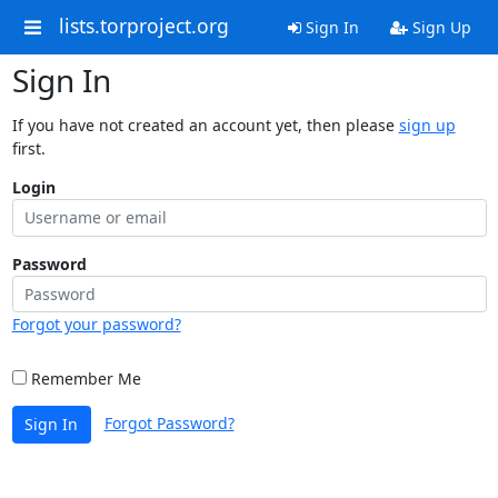
lists.torproject.org
Sign In
Sign Up
Sign In
If you have not created an account yet, then please
sign up
first.
Login
Password
Forgot your password?
Remember Me
Forgot Password?
Sign In