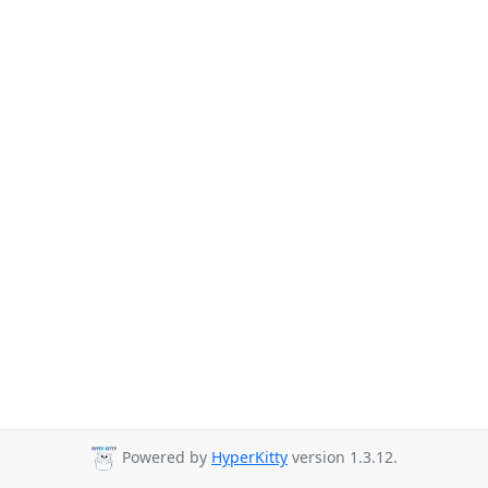
Powered by
HyperKitty
version 1.3.12.