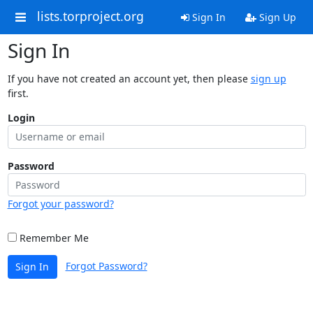
lists.torproject.org
Sign In
Sign Up
Sign In
If you have not created an account yet, then please
sign up
first.
Login
Password
Forgot your password?
Remember Me
Forgot Password?
Sign In