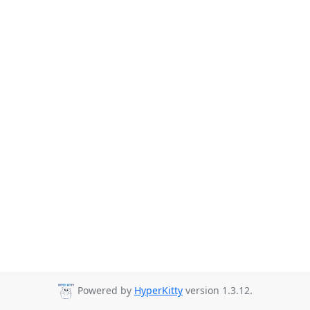
Powered by
HyperKitty
version 1.3.12.